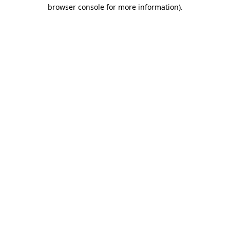
browser console for more information).