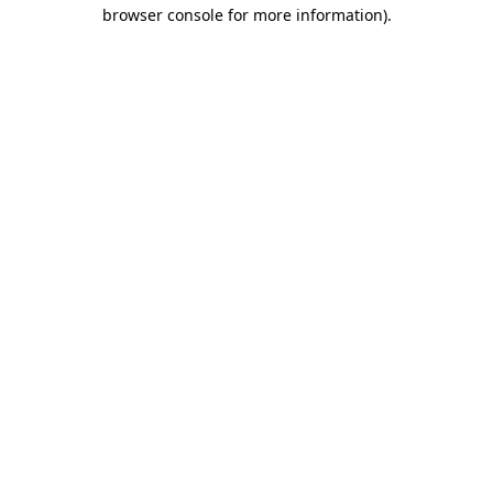
browser console for more information).