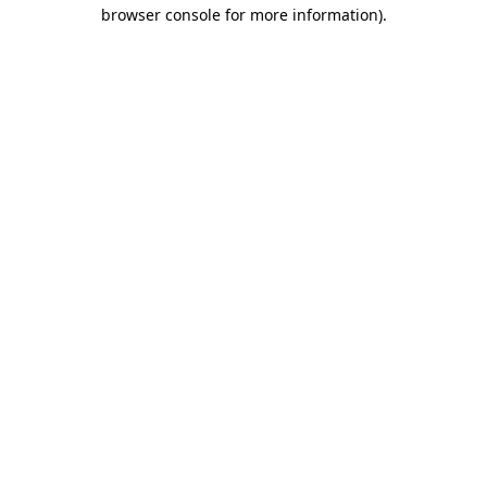
browser console for more information).