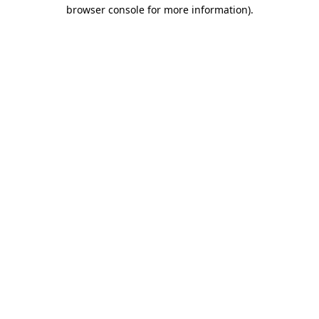
browser console for more information).