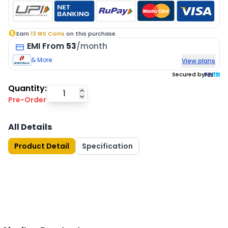
Earn
13
IRS Coins
on this purchase.
EMI
From
53
/month
& More
View plans
Secured by
Quantity:
Pre-Order
All Details
Product Detail
Specification