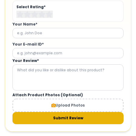
Select Rating*
Your Name*
Your E-mail ID*
Your Review*
Attach Product Photos (Optional)
Upload Photos
Submit Review