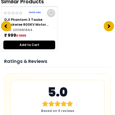
Similar Products
Quick view
DJI Phantom 3 Taoke
Clockwise 800KV Motor
2312A CW
SKU:
2311981664
₹ 999
₹ 1999
Add to Cart
Ratings & Reviews
5.0
Based on
0
reviews