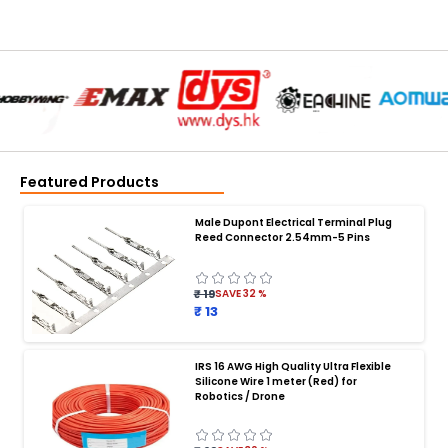
Featured Products
Male Dupont Electrical Terminal Plug
Reed Connector 2.54mm-5 Pins
₹ 19
SAVE
32
%
₹ 13
IRS 16 AWG High Quality Ultra Flexible
Silicone Wire 1 meter (Red) for
BATTERY CHARGER
:
Robotics / Drone
Battery charger
Battery
Drone Battery Charger
Smart Charger for Drone Battery