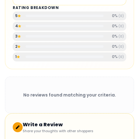
RATING BREAKDOWN
0
%
5
(
0
)
0
%
4
(
0
)
0
%
3
(
0
)
0
%
2
(
0
)
0
%
1
(
0
)
No reviews found matching your criteria.
Write a Review
Share your thoughts with other shoppers