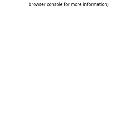
browser console for more information).