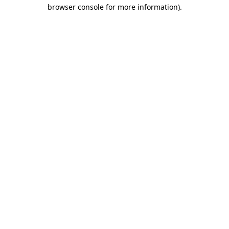
browser console for more information).