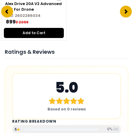
Alex Drive 20A V2 Advanced
ESC For Drone
SKU:
2602286034
₹ 899
₹ 2099
Add to Cart
Ratings & Reviews
5.0
Based on
0
reviews
RATING BREAKDOWN
0
%
5
(
0
)