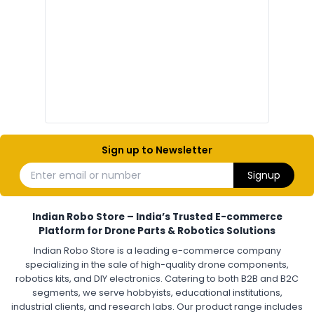
Electronic components
Electronic
Drone Electronic Components
Electronic Parts for Drone Building
Resistors, Capacitors, and ICs for DIY Drones
PCB Components for Drones
Microcontrollers and Sensors for Drones
Electronic Modules for UAV Projects
DIY Drone Electronics Kit
Electronic Components India
Hobby Electronics Components for Robotics and Drones
Sign up to Newsletter
ESCS (ELECTRONIC SPEED CONTROLLERS)
:
Enter email or number
Signup
Escs (electronic speed controllers)
Drone ESC
Electronic Speed Controller for Drone
4-in-1 ESC for Drone
30A ESC for Quadcopter
Brushless Motor ESC for Drones
Indian Robo Store – India’s Trusted E-commerce
FPV Drone ESC
ESC for Drone Motors
Platform for Drone Parts & Robotics Solutions
Indian Robo Store is a leading e-commerce company
FPV DRONE
:
specializing in the sale of high-quality drone components,
robotics kits, and DIY electronics. Catering to both B2B and B2C
Fpv
FPV Drone
FPV Racing Drone India
segments, we serve hobbyists, educational institutions,
Ready to Fly FPV Drone Kit
Long Range FPV Drone
industrial clients, and research labs. Our product range includes
DIY FPV Drone Kit
FPV Drone with Goggles and Controller