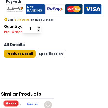
Pay with
Earn
8
IRS Coins
on this purchase.
Quantity:
Pre-Order
All Details
Product Detail
Specification
Similar Products
SALE
Quick view