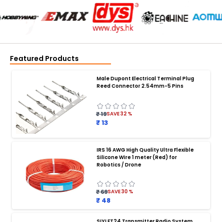
Featured Products
Male Dupont Electrical Terminal Plug
Reed Connector 2.54mm-5 Pins
₹ 19
SAVE
32
%
₹ 13
IRS 16 AWG High Quality Ultra Flexible
Silicone Wire 1 meter (Red) for
BATTERY CHARGER
:
Robotics / Drone
Battery charger
Battery
Drone Battery Charger
Smart Charger for Drone Battery
₹ 69
SAVE
30
%
Balance Charger for LiPo Batteries
₹ 48
Multi Battery Charger for Drones
XT60 LiPo Battery Charger
Fast Charger for Drone Batteries
SIYI FT24 Transmitter Radio System