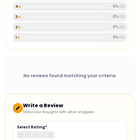
0
%
4
(
0
)
0
%
3
(
0
)
0
%
2
(
0
)
0
%
1
(
0
)
No reviews found matching your criteria.
Write a Review
Share your thoughts with other shoppers
Select Rating*