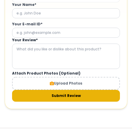
Your Name*
Your E-mail ID*
Your Review*
Attach Product Photos (Optional)
Upload Photos
Submit Review