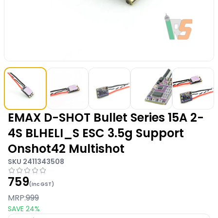
EMAX D-SHOT Bullet Series 15A 2-
4S BLHELI_S ESC 3.5g Support
Onshot42 Multishot
SKU
2411343508
759
(Inc GST)
MRP:
999
SAVE
24
%