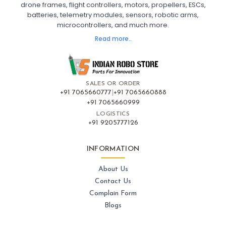
drone frames, flight controllers, motors, propellers, ESCs,
FPV Drone India
batteries, telemetry modules, sensors, robotic arms,
microcontrollers, and much more.
FLIGHT CONTROLLERS
:
Read more..
Flight controllers
Flight
Drone Flight Controller
FPV Drone Flight Controller
Flight Controller Board for Drone
F4 Flight Controller for Drone
F7 Flight Controller with OSD
Flight Controller with GPS Support
Flight Controller India
SALES OR ORDER
Pixhawk Flight Controller
+91 7065660777
|
+91 7065660888
+91 7065660999
LOGISTICS
FRAMES AND AIRFRAMES
:
+91 9205777126
Frames & airframes
Frames
Drone Frame
Carbon Fiber Drone Frame
FPV Racing Drone Frame
INFORMATION
Drone Airframe Kit
250mm Quadcopter Frame
Foldable Drone Frame
Drone Frame with Landing Gear
About Us
X-Frame for FPV Drones
Drone Frames and Airframes India
Contact Us
Complain Form
GPS AND NAVIGATION
:
Blogs
Gps & navigation
Gps
Drone GPS Module