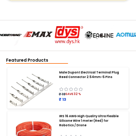
Featured Products
Male Dupont Electrical Terminal Plug
Reed Connector 2.54mm-5 Pins
₹ 19
SAVE
32
%
₹ 13
IRS 16 AWG High Quality Ultra Flexible
Silicone Wire 1 meter (Red) for
BATTERY CHARGER
:
Robotics / Drone
Battery charger
Battery
Drone Battery Charger