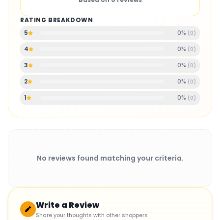
RATING BREAKDOWN
0
%
5
(
0
)
0
%
4
(
0
)
0
%
3
(
0
)
0
%
2
(
0
)
0
%
1
(
0
)
No reviews found matching your criteria.
Write a Review
Share your thoughts with other shoppers