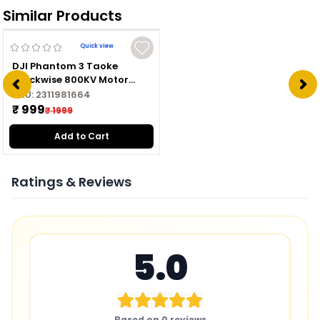
Similar Products
Quick view
DJI Phantom 3 Taoke
Clockwise 800KV Motor
2312A CW
SKU:
2311981664
₹ 999
₹ 1999
Add to Cart
Ratings & Reviews
5.0
Based on
0
reviews