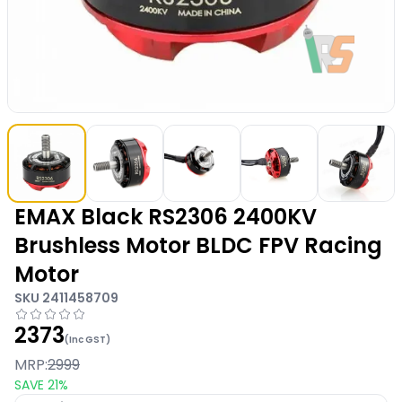
EMAX Black RS2306 2400KV
Brushless Motor BLDC FPV Racing
Motor
SKU
2411458709
2373
(Inc GST)
MRP:
2999
SAVE
21
%