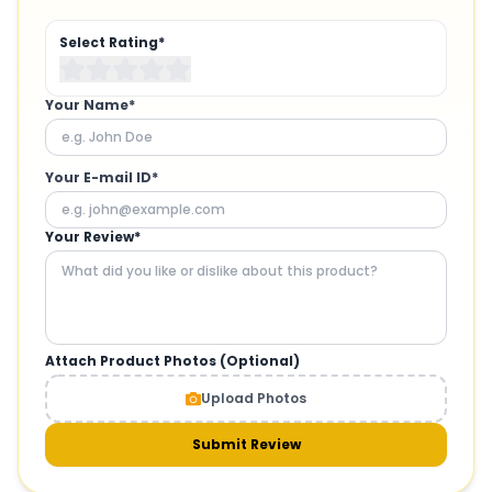
Select Rating*
Your Name*
Your E-mail ID*
Your Review*
Attach Product Photos (Optional)
Upload Photos
Submit Review