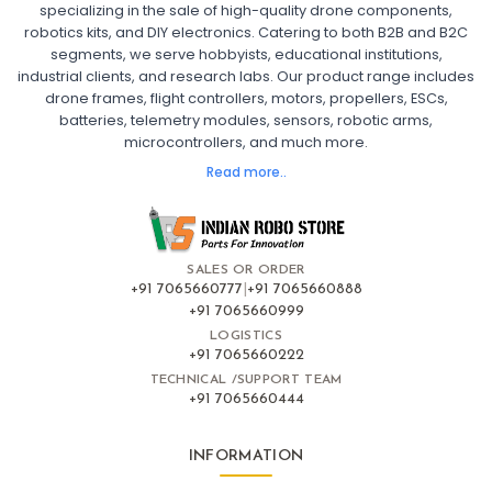
specializing in the sale of high-quality drone components,
robotics kits, and DIY electronics. Catering to both B2B and B2C
Fpv
FPV Drone
FPV Racing Drone India
segments, we serve hobbyists, educational institutions,
Ready to Fly FPV Drone Kit
Long Range FPV Drone
industrial clients, and research labs. Our product range includes
DIY FPV Drone Kit
FPV Drone with Goggles and Controller
drone frames, flight controllers, motors, propellers, ESCs,
FPV Drone India
batteries, telemetry modules, sensors, robotic arms,
microcontrollers, and much more.
FLIGHT CONTROLLERS
:
Read more..
Flight controllers
Flight
Drone Flight Controller
FPV Drone Flight Controller
Flight Controller Board for Drone
F4 Flight Controller for Drone
F7 Flight Controller with OSD
Flight Controller with GPS Support
Flight Controller India
SALES OR ORDER
Pixhawk Flight Controller
+91 7065660777
|
+91 7065660888
+91 7065660999
LOGISTICS
FRAMES AND AIRFRAMES
:
+91 7065660222
Frames & airframes
Frames
Drone Frame
TECHNICAL /SUPPORT TEAM
+91 7065660444
Carbon Fiber Drone Frame
FPV Racing Drone Frame
Drone Airframe Kit
250mm Quadcopter Frame
Foldable Drone Frame
Drone Frame with Landing Gear
INFORMATION
X-Frame for FPV Drones
Drone Frames and Airframes India