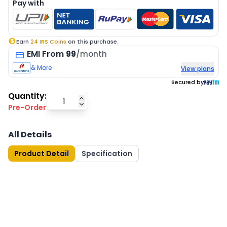
Pay with
Earn
24
IRS Coins
on this purchase.
EMI
From
99
/month
& More
View plans
Secured by
Quantity:
Pre-Order
All Details
Product Detail
Specification