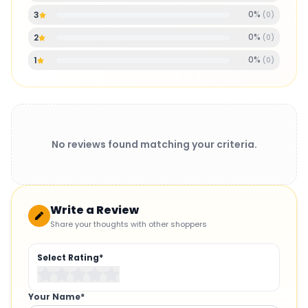
0
%
3
(
0
)
0
%
2
(
0
)
0
%
1
(
0
)
No reviews found matching your criteria.
Write a Review
Share your thoughts with other shoppers
Select Rating*
Your Name*