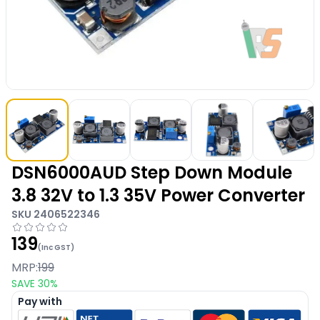
DSN6000AUD Step Down Module
3.8 32V to 1.3 35V Power Converter
SKU
2406522346
139
(Inc GST)
MRP:
199
SAVE
30
%
Pay with