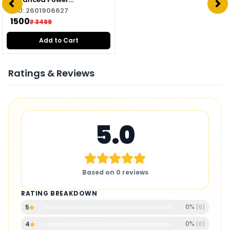
Management Module for
SKU:
2601906627
Drone
₹ 1500
₹ 3499
Add to Cart
Ratings & Reviews
5.0
Based on
0
reviews
RATING BREAKDOWN
0
%
5
(
0
)
0
%
4
(
0
)