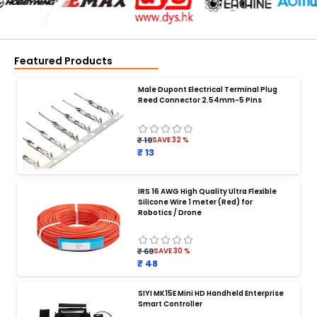
Featured Products
Male Dupont Electrical Terminal Plug
Reed Connector 2.54mm-5 Pins
₹ 19
SAVE
32
%
₹ 13
IRS 16 AWG High Quality Ultra Flexible
Silicone Wire 1 meter (Red) for
BATTERY CHARGER
:
Robotics / Drone
Battery charger
Battery
Drone Battery Charger
Smart Charger for Drone Battery
₹ 69
SAVE
30
%
Balance Charger for LiPo Batteries
₹ 48
Multi Battery Charger for Drones
XT60 LiPo Battery Charger
Fast Charger for Drone Batteries
SIYI MK15E Mini HD Handheld Enterprise
4S LiPo Battery Charger for Drone
Smart Controller
Drone Battery Charger with Display
LiPo Battery Charger India