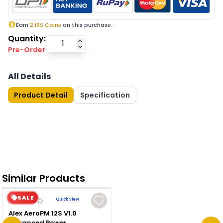
Earn
2
IRS Coins
on this purchase.
Quantity:
Pre-Order
All Details
Product Detail
Specification
Similar Products
SALE
Quick view
Alex AeroPM 12S V1.0
Advanced Power