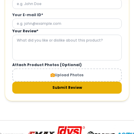
Your E-mail ID*
Your Review*
Attach Product Photos (Optional)
Upload Photos
Submit Review