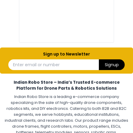
Electronic Parts for Drone Building
Resistors, Capacitors, and ICs for DIY Drones
PCB Components for Drones
Microcontrollers and Sensors for Drones
Electronic Modules for UAV Projects
DIY Drone Electronics Kit
Electronic Components India
Hobby Electronics Components for Robotics and Drones
Sign up to Newsletter
ESCS (ELECTRONIC SPEED CONTROLLERS)
:
Enter email or number
Signup
Escs (electronic speed controllers)
Drone ESC
Electronic Speed Controller for Drone
4-in-1 ESC for Drone
30A ESC for Quadcopter
Brushless Motor ESC for Drones
Indian Robo Store – India’s Trusted E-commerce
FPV Drone ESC
ESC for Drone Motors
Platform for Drone Parts & Robotics Solutions
Indian Robo Store is a leading e-commerce company
FPV DRONE
:
specializing in the sale of high-quality drone components,
robotics kits, and DIY electronics. Catering to both B2B and B2C
Fpv
FPV Drone
FPV Racing Drone India
segments, we serve hobbyists, educational institutions,
Ready to Fly FPV Drone Kit
Long Range FPV Drone
industrial clients, and research labs. Our product range includes
DIY FPV Drone Kit
FPV Drone with Goggles and Controller
drone frames, flight controllers, motors, propellers, ESCs,
FPV Drone India
batteries, telemetry modules, sensors, robotic arms,