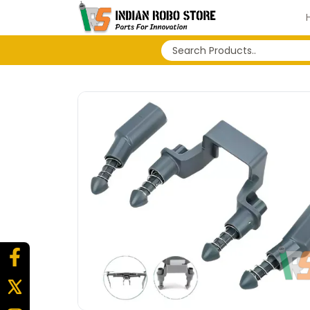
No search history...