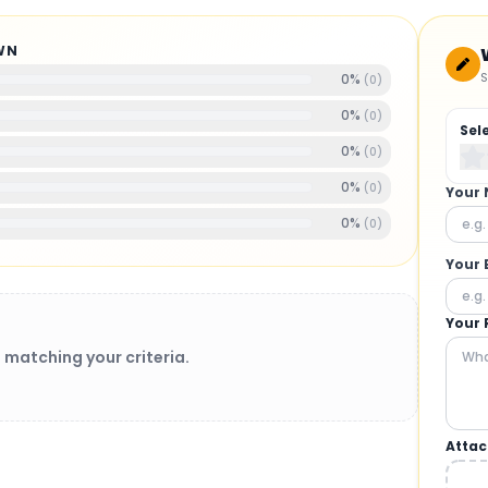
WN
S
0
%
(
0
)
0
%
(
0
)
Sel
0
%
(
0
)
0
%
(
0
)
Your
0
%
(
0
)
Your 
Your 
 matching your criteria.
Attac
BRUSHLESS MOTORS
: