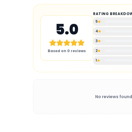
RATING BREAKDO
5
5.0
4
3
2
Based on
0
reviews
1
No reviews found
BATTERY CHARGER
: