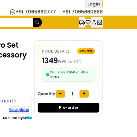
Login
+91 7065660777
|
+91 7065660888
o Set
PRICE DETAILS
33
% OFF
cessory
1349
1999
(Inc GST)
You save ₹
650
on this
order
-
+
Quantity:
/month
Pre-order
View plans
Secured by