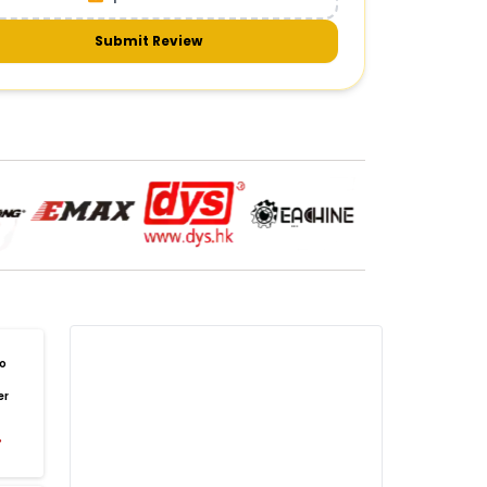
meras & gimbals
Cameras
Drone Camera
one Gimbal Camera
FPV Camera for Drone
Submit Review
Axis Gimbal for Drone
3-Axis Gimbal Stabilizer
 Drone Camera with Gimbal
mbal Camera for Quadcopter
mera Gimbal for Aerial Photography
DRONE PAYLOAD SYSTEMS
:
one
payload systems
Drone Payload System
yload Release System for Drone
avy Lift Drone Payload
riculture Drone Payload System
one Payload Drop Mechanism
o
yload Delivery Drone
Drone Payload Mount
er
one Payload Attachment Kit
%