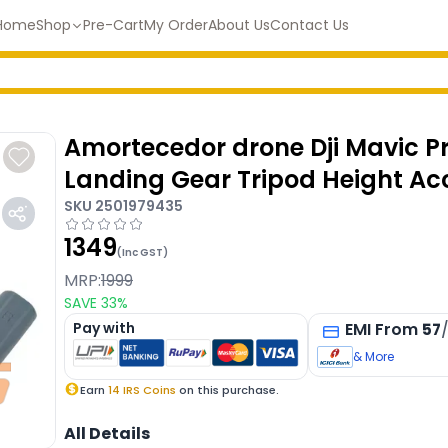
Home
Shop
Pre-Cart
My Order
About Us
Contact Us
Amortecedor drone Dji Mavic Pr
Landing Gear Tripod Height Ac
SKU
2501979435
1349
(Inc GST)
MRP:
1999
SAVE
33
%
Pay with
EMI
From
57
& More
Earn
14
IRS Coins
on this purchase.
All Details