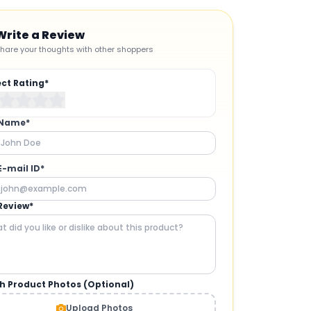
Write a Review
hare your thoughts with other shoppers
ect Rating*
 Name*
E-mail ID*
Review*
h Product Photos (Optional)
CAMERAS AND GIMBALS
:
Upload Photos