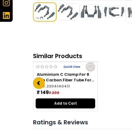
Similar Products
Quick view
Aluminium C Clamp For 8
mm Carbon Fiber Tube For
Drone /UAV Black
SKU:
2304140411
₹ 149
₹ 209
Add to Cart
Ratings & Reviews