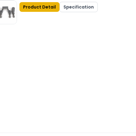
Product Detail
Specification